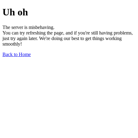
Uh oh
The server is misbehaving.
You can try refreshing the page, and if you're still having problems,
just try again later. We're doing our best to get things working
smoothly!
Back to Home