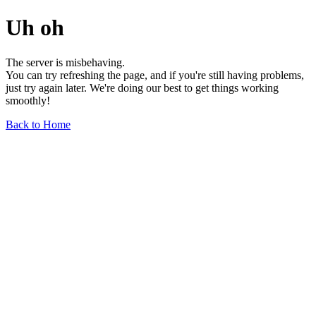
Uh oh
The server is misbehaving.
You can try refreshing the page, and if you're still having problems,
just try again later. We're doing our best to get things working
smoothly!
Back to Home