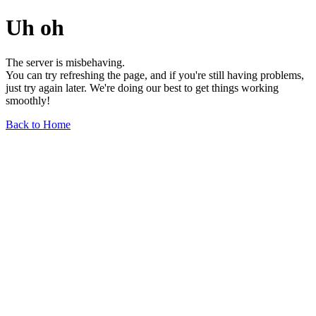
Uh oh
The server is misbehaving.
You can try refreshing the page, and if you're still having problems,
just try again later. We're doing our best to get things working
smoothly!
Back to Home