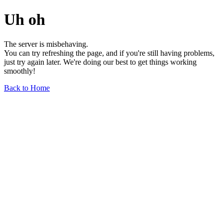
Uh oh
The server is misbehaving.
You can try refreshing the page, and if you're still having problems,
just try again later. We're doing our best to get things working
smoothly!
Back to Home