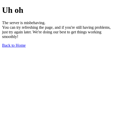
Uh oh
The server is misbehaving.
You can try refreshing the page, and if you're still having problems,
just try again later. We're doing our best to get things working
smoothly!
Back to Home