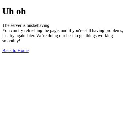
Uh oh
The server is misbehaving.
You can try refreshing the page, and if you're still having problems,
just try again later. We're doing our best to get things working
smoothly!
Back to Home