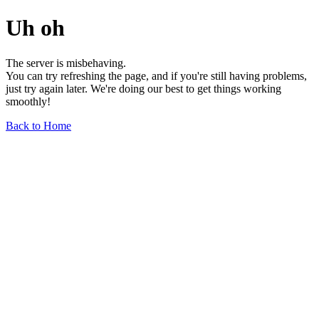
Uh oh
The server is misbehaving.
You can try refreshing the page, and if you're still having problems,
just try again later. We're doing our best to get things working
smoothly!
Back to Home