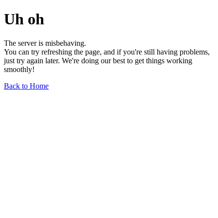
Uh oh
The server is misbehaving.
You can try refreshing the page, and if you're still having problems,
just try again later. We're doing our best to get things working
smoothly!
Back to Home