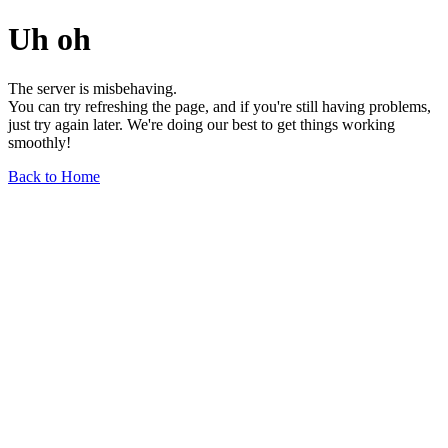
Uh oh
The server is misbehaving.
You can try refreshing the page, and if you're still having problems,
just try again later. We're doing our best to get things working
smoothly!
Back to Home