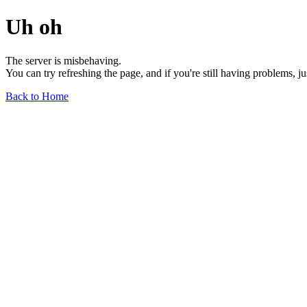
Uh oh
The server is misbehaving.
You can try refreshing the page, and if you're still having problems, j
Back to Home