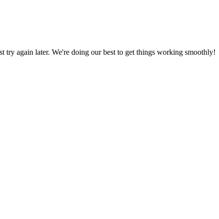
ust try again later. We're doing our best to get things working smoothly!