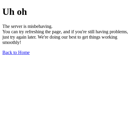
Uh oh
The server is misbehaving.
You can try refreshing the page, and if you're still having problems,
just try again later. We're doing our best to get things working
smoothly!
Back to Home