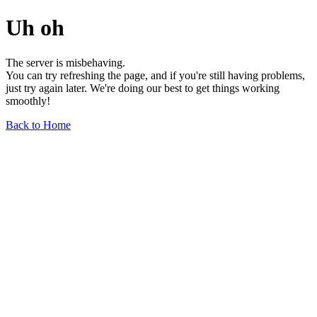
Uh oh
The server is misbehaving.
You can try refreshing the page, and if you're still having problems,
just try again later. We're doing our best to get things working
smoothly!
Back to Home