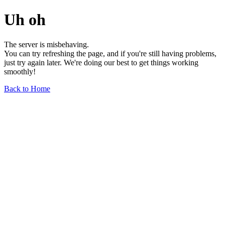
Uh oh
The server is misbehaving.
You can try refreshing the page, and if you're still having problems,
just try again later. We're doing our best to get things working
smoothly!
Back to Home