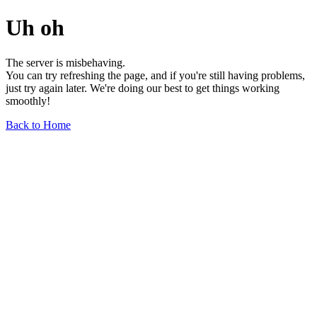
Uh oh
The server is misbehaving.
You can try refreshing the page, and if you're still having problems,
just try again later. We're doing our best to get things working
smoothly!
Back to Home