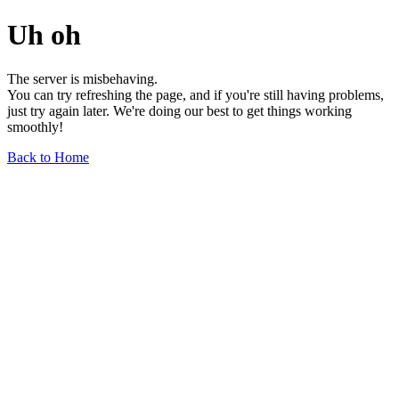
Uh oh
The server is misbehaving.
You can try refreshing the page, and if you're still having problems,
just try again later. We're doing our best to get things working
smoothly!
Back to Home