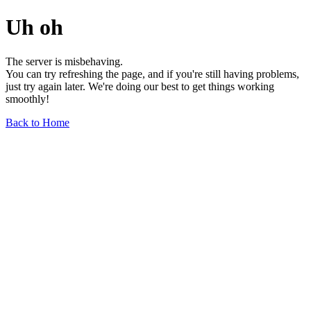
Uh oh
The server is misbehaving.
You can try refreshing the page, and if you're still having problems,
just try again later. We're doing our best to get things working
smoothly!
Back to Home