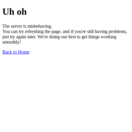
Uh oh
The server is misbehaving.
You can try refreshing the page, and if you're still having problems,
just try again later. We're doing our best to get things working
smoothly!
Back to Home