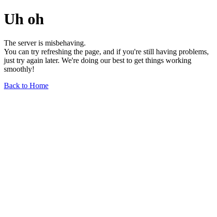
Uh oh
The server is misbehaving.
You can try refreshing the page, and if you're still having problems,
just try again later. We're doing our best to get things working
smoothly!
Back to Home