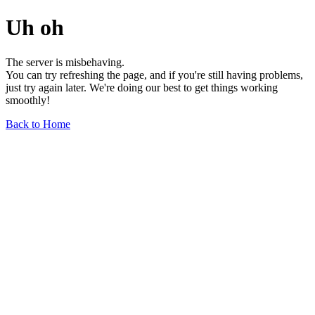
Uh oh
The server is misbehaving.
You can try refreshing the page, and if you're still having problems,
just try again later. We're doing our best to get things working
smoothly!
Back to Home