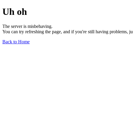
Uh oh
The server is misbehaving.
You can try refreshing the page, and if you're still having problems, j
Back to Home