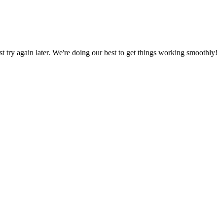
ust try again later. We're doing our best to get things working smoothly!