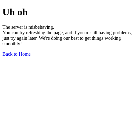
Uh oh
The server is misbehaving.
You can try refreshing the page, and if you're still having problems,
just try again later. We're doing our best to get things working
smoothly!
Back to Home