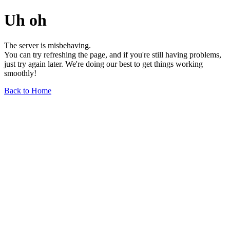
Uh oh
The server is misbehaving.
You can try refreshing the page, and if you're still having problems,
just try again later. We're doing our best to get things working
smoothly!
Back to Home