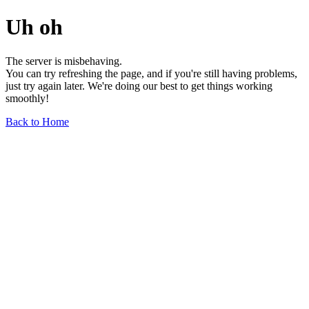
Uh oh
The server is misbehaving.
You can try refreshing the page, and if you're still having problems,
just try again later. We're doing our best to get things working
smoothly!
Back to Home