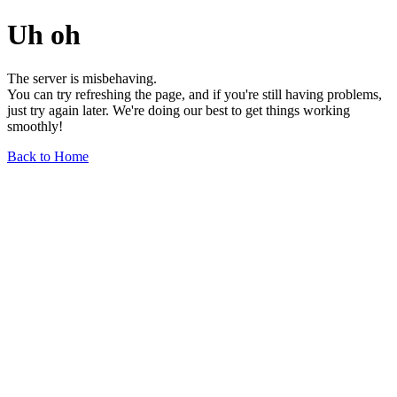
Uh oh
The server is misbehaving.
You can try refreshing the page, and if you're still having problems,
just try again later. We're doing our best to get things working
smoothly!
Back to Home