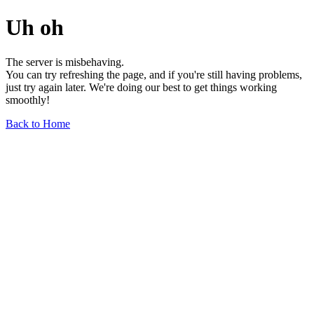
Uh oh
The server is misbehaving.
You can try refreshing the page, and if you're still having problems,
just try again later. We're doing our best to get things working
smoothly!
Back to Home