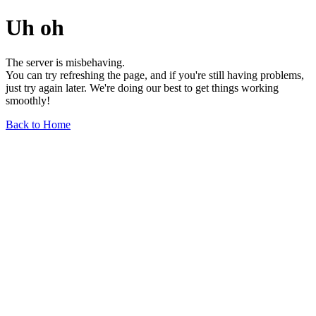
Uh oh
The server is misbehaving.
You can try refreshing the page, and if you're still having problems,
just try again later. We're doing our best to get things working
smoothly!
Back to Home