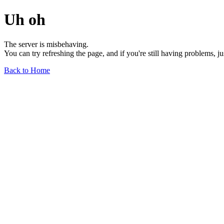
Uh oh
The server is misbehaving.
You can try refreshing the page, and if you're still having problems, j
Back to Home