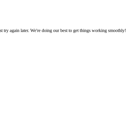
ust try again later. We're doing our best to get things working smoothly!