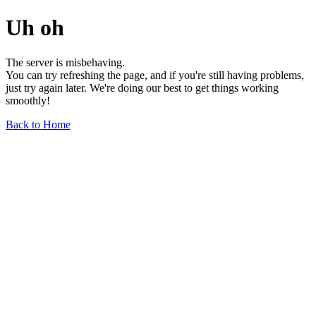
Uh oh
The server is misbehaving.
You can try refreshing the page, and if you're still having problems,
just try again later. We're doing our best to get things working
smoothly!
Back to Home