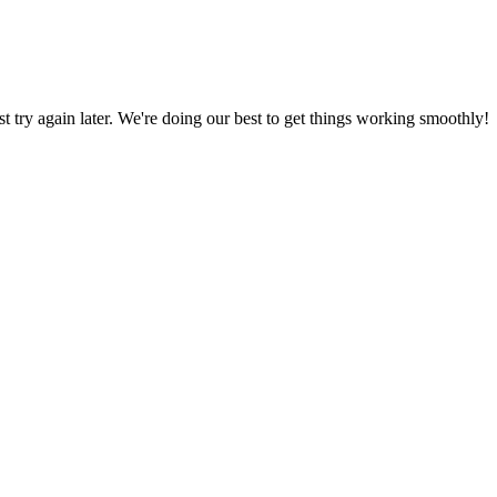
ust try again later. We're doing our best to get things working smoothly!