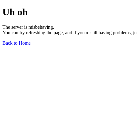
Uh oh
The server is misbehaving.
You can try refreshing the page, and if you're still having problems, j
Back to Home