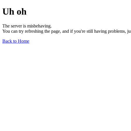
Uh oh
The server is misbehaving.
You can try refreshing the page, and if you're still having problems, j
Back to Home