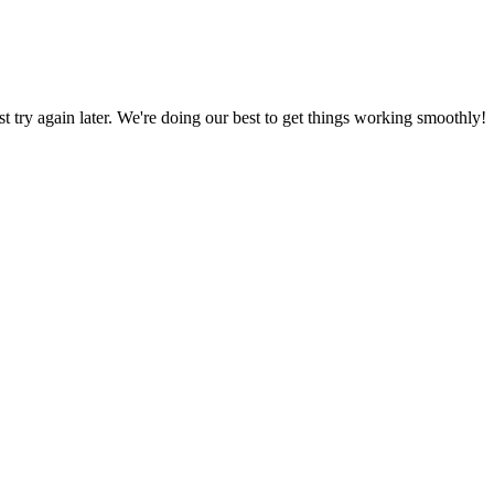
ust try again later. We're doing our best to get things working smoothly!