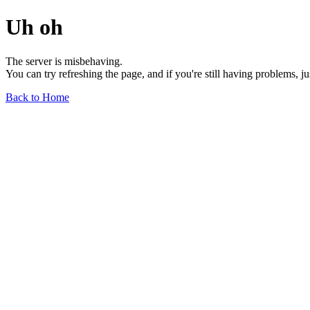
Uh oh
The server is misbehaving.
You can try refreshing the page, and if you're still having problems, j
Back to Home