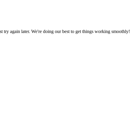
ust try again later. We're doing our best to get things working smoothly!