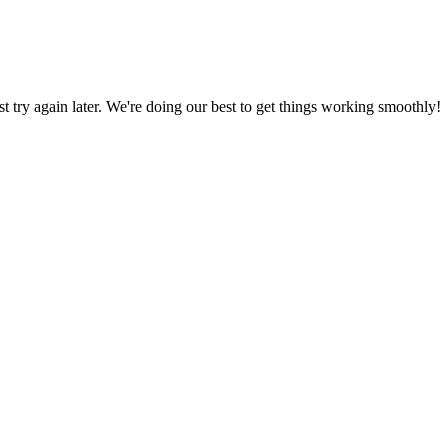
ust try again later. We're doing our best to get things working smoothly!