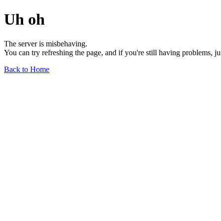
Uh oh
The server is misbehaving.
You can try refreshing the page, and if you're still having problems, j
Back to Home