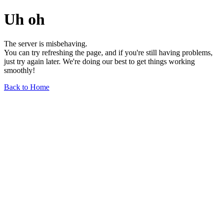
Uh oh
The server is misbehaving.
You can try refreshing the page, and if you're still having problems,
just try again later. We're doing our best to get things working
smoothly!
Back to Home