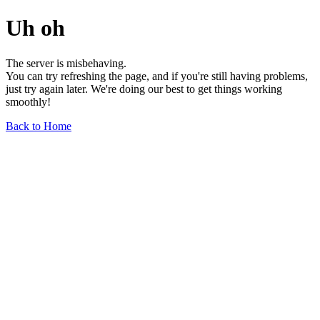
Uh oh
The server is misbehaving.
You can try refreshing the page, and if you're still having problems,
just try again later. We're doing our best to get things working
smoothly!
Back to Home