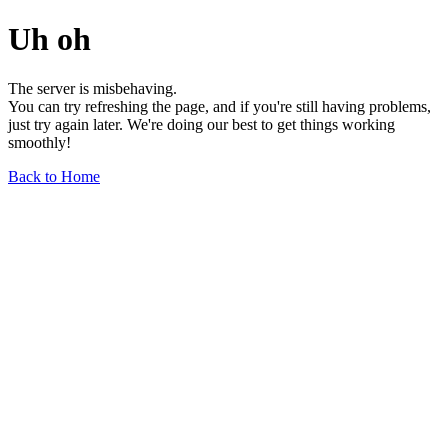
Uh oh
The server is misbehaving.
You can try refreshing the page, and if you're still having problems,
just try again later. We're doing our best to get things working
smoothly!
Back to Home