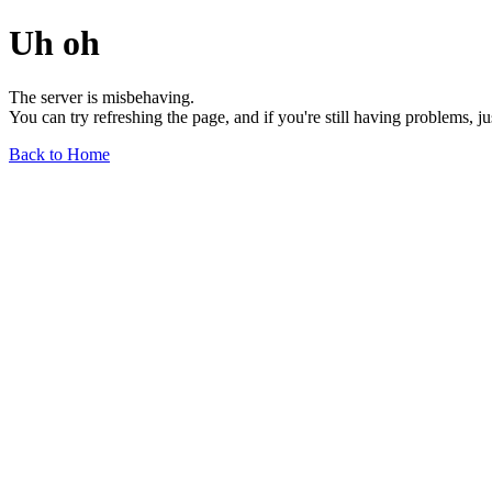
Uh oh
The server is misbehaving.
You can try refreshing the page, and if you're still having problems, j
Back to Home