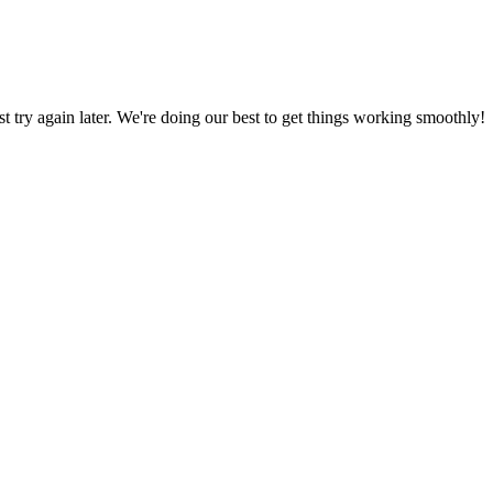
ust try again later. We're doing our best to get things working smoothly!