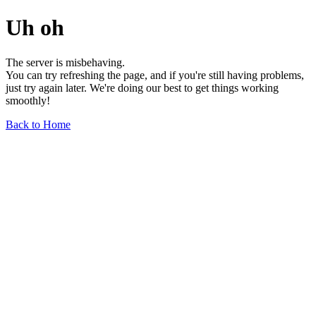
Uh oh
The server is misbehaving.
You can try refreshing the page, and if you're still having problems,
just try again later. We're doing our best to get things working
smoothly!
Back to Home