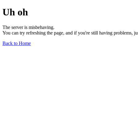
Uh oh
The server is misbehaving.
You can try refreshing the page, and if you're still having problems, j
Back to Home