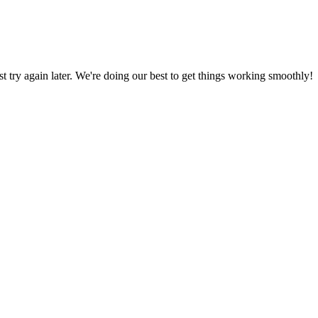
ust try again later. We're doing our best to get things working smoothly!