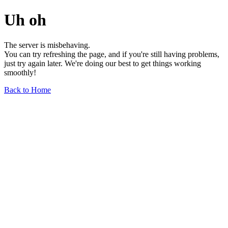
Uh oh
The server is misbehaving.
You can try refreshing the page, and if you're still having problems,
just try again later. We're doing our best to get things working
smoothly!
Back to Home