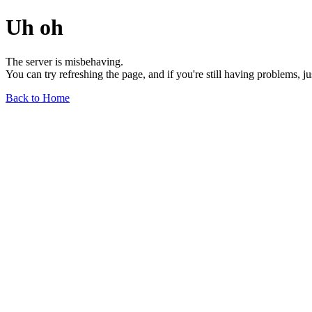
Uh oh
The server is misbehaving.
You can try refreshing the page, and if you're still having problems, j
Back to Home