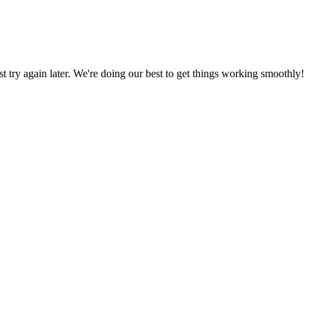
ust try again later. We're doing our best to get things working smoothly!