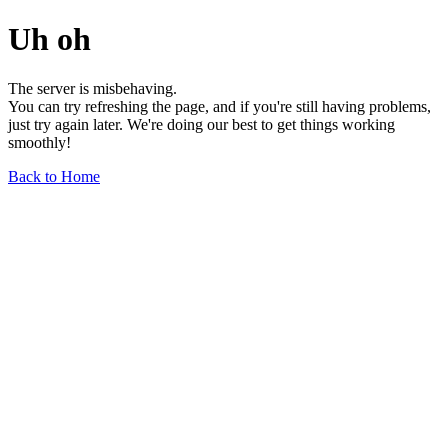
Uh oh
The server is misbehaving.
You can try refreshing the page, and if you're still having problems,
just try again later. We're doing our best to get things working
smoothly!
Back to Home