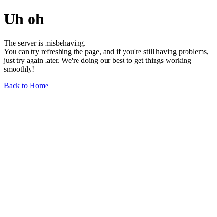
Uh oh
The server is misbehaving.
You can try refreshing the page, and if you're still having problems,
just try again later. We're doing our best to get things working
smoothly!
Back to Home