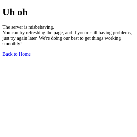
Uh oh
The server is misbehaving.
You can try refreshing the page, and if you're still having problems,
just try again later. We're doing our best to get things working
smoothly!
Back to Home