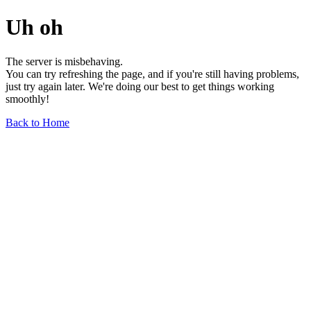
Uh oh
The server is misbehaving.
You can try refreshing the page, and if you're still having problems,
just try again later. We're doing our best to get things working
smoothly!
Back to Home