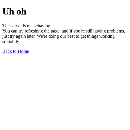
Uh oh
The server is misbehaving.
You can try refreshing the page, and if you're still having problems,
just try again later. We're doing our best to get things working
smoothly!
Back to Home