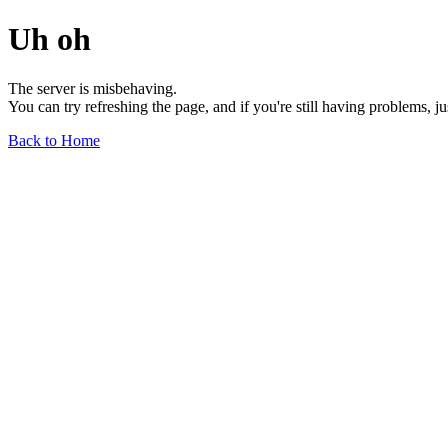
Uh oh
The server is misbehaving.
You can try refreshing the page, and if you're still having problems, j
Back to Home