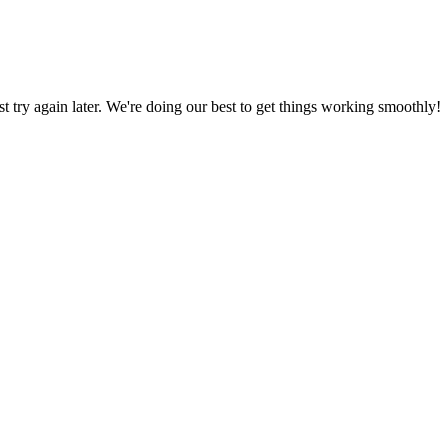
ust try again later. We're doing our best to get things working smoothly!