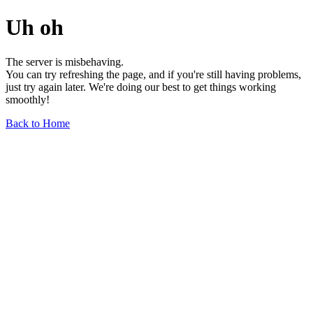
Uh oh
The server is misbehaving.
You can try refreshing the page, and if you're still having problems,
just try again later. We're doing our best to get things working
smoothly!
Back to Home