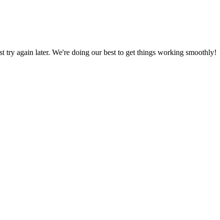
ust try again later. We're doing our best to get things working smoothly!