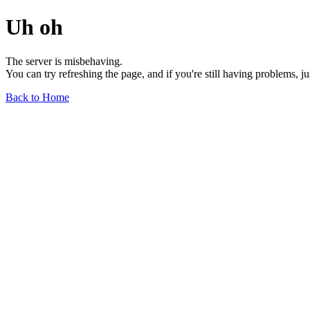
Uh oh
The server is misbehaving.
You can try refreshing the page, and if you're still having problems, j
Back to Home