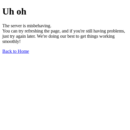
Uh oh
The server is misbehaving.
You can try refreshing the page, and if you're still having problems,
just try again later. We're doing our best to get things working
smoothly!
Back to Home