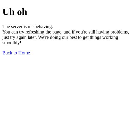
Uh oh
The server is misbehaving.
You can try refreshing the page, and if you're still having problems,
just try again later. We're doing our best to get things working
smoothly!
Back to Home